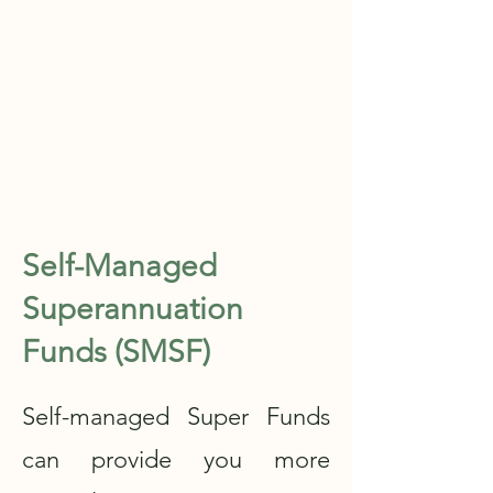
Self-Managed
Superannuation
Funds (SMSF)
Self-managed Super Funds
can provide you more