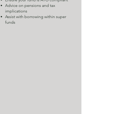
Advice on pensions and tax
implications
Assist with borrowing within super
funds