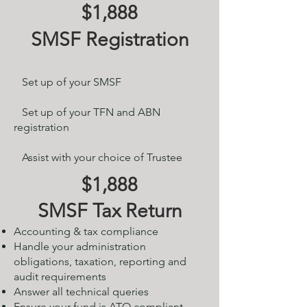
$1,888
SMSF Registration
Set up of your SMSF​
Set up of your TFN and ABN
registration
Assist with your choice of Trustee
$1,888
SMSF Tax Return
Accounting & tax compliance
Handle your administration
obligations, taxation, reporting and
audit requirements
Answer all technical queries
Ensure your fund is ATO compliant