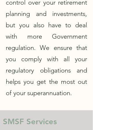
control over your retirement
planning and investments,
but you also have to deal
with more Government
regulation. We ensure that
you comply with all your
regulatory obligations and
helps you get the most out
of your superannuation.
SMSF Services